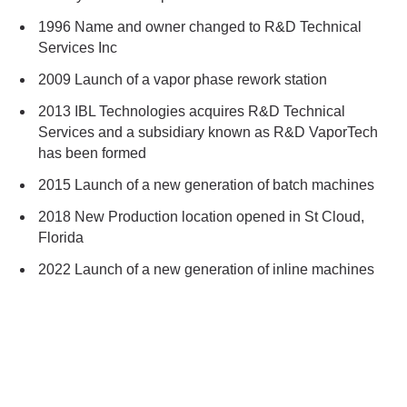
1996 Name and owner changed to R&D Technical
Services Inc
2009 Launch of a vapor phase rework station
2013 IBL Technologies acquires R&D Technical
Services and a subsidiary known as R&D VaporTech
has been formed
2015 Launch of a new generation of batch machines
2018 New Production location opened in St Cloud,
Florida
2022 Launch of a new generation of inline machines