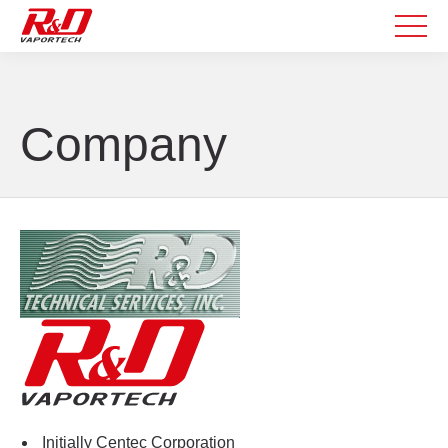
Company
Initially Centec Corporation